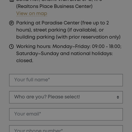
PLOTS!
(Realtons Place Business Center)
View on map
Parking at Paradise Center (free up to 2
hours), street parking (if available), or
building parking (with prior reservation only)
Working hours: Monday–Friday: 09:00 - 18:00;
Saturday–Sunday and national holidays:
closed.