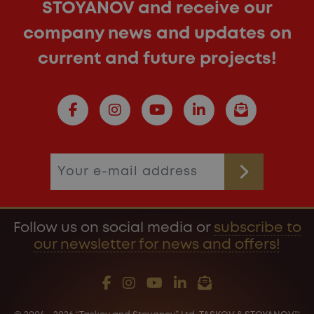
STOYANOV and receive our
company news and updates on
current and future projects!
Follow us on social media or
subscribe to
our newsletter for news and offers!