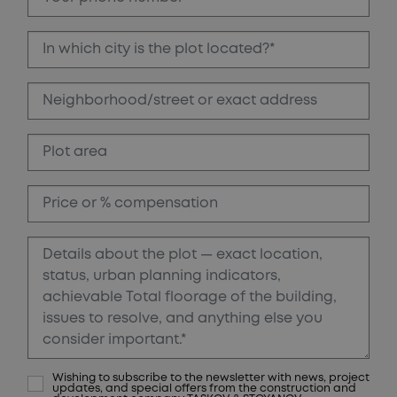
Wishing to subscribe to the newsletter with news, project
updates, and special offers from the construction and