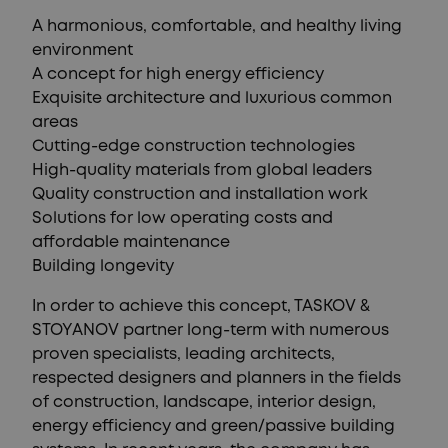
A harmonious, comfortable, and healthy living
environment
A concept for high energy efficiency
Exquisite architecture and luxurious common
areas
Cutting-edge construction technologies
High-quality materials from global leaders
Quality construction and installation work
Solutions for low operating costs and
affordable maintenance
Building longevity
In order to achieve this concept, TASKOV &
STOYANOV partner long-term with numerous
proven specialists, leading architects,
respected designers and planners in the fields
of construction, landscape, interior design,
energy efficiency and green/passive building