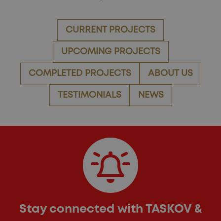
CURRENT PROJECTS
UPCOMING PROJECTS
COMPLETED PROJECTS
ABOUT US
TESTIMONIALS
NEWS
Stay connected with TASKOV &