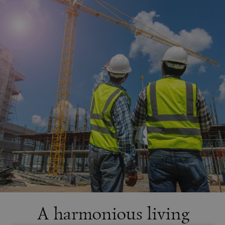
A harmonious living