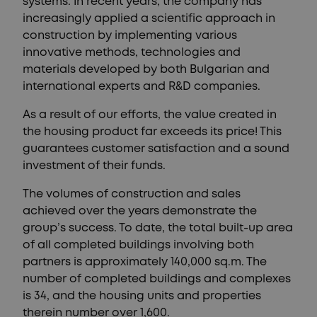
systems. In recent years, the company has
increasingly applied a scientific approach in
construction by implementing various
innovative methods, technologies and
materials developed by both Bulgarian and
international experts and R&D companies.
As a result of our efforts, the value created in
the housing product far exceeds its price! This
guarantees customer satisfaction and a sound
investment of their funds.
The volumes of construction and sales
achieved over the years demonstrate the
group’s success. To date, the total built-up area
of all completed buildings involving both
partners is approximately 140,000 sq.m. The
number of completed buildings and complexes
is 34, and the housing units and properties
therein number over 1,600.