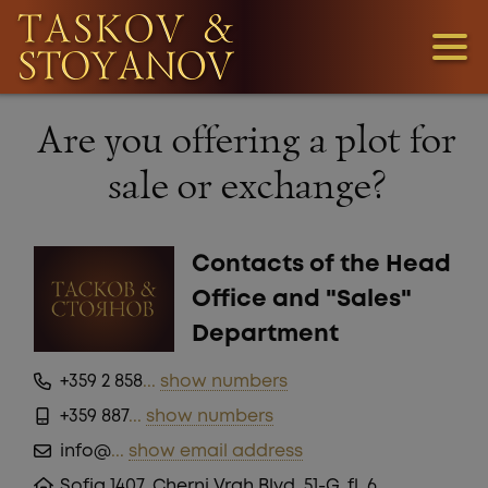
3
Are you offering a plot for
1
sale or exchange?
36
Contacts of the Head
Office and "Sales"
Department
+359 2 858
...
show numbers
+359 887
...
show numbers
LOOKING
info@
...
show email address
FOR
Sofia 1407, Cherni Vrah Blvd. 51-G, fl. 6