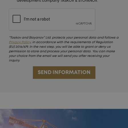
development company TASKOV & STOYANOV.
“Taskov and Stoyanov” Ltd. protects your personal data and follows a
Privacy Policy
, in accordance with the requirements of Regulation
(EU) 2016/679. In the next step, you will be able to grant or deny us
permission to store and process your personal data. You can make
your choice from the email we will send you after receiving your
inquiry.
SEND INFORMATION